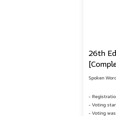
26th Ed
[Comple
Spoken Word 
- Registrati
- Voting sta
- Voting was