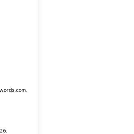
twords.com.
26.