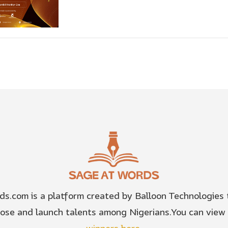
s.com is a platform created by Balloon Technologies t
pose and launch talents among Nigerians.You can view 