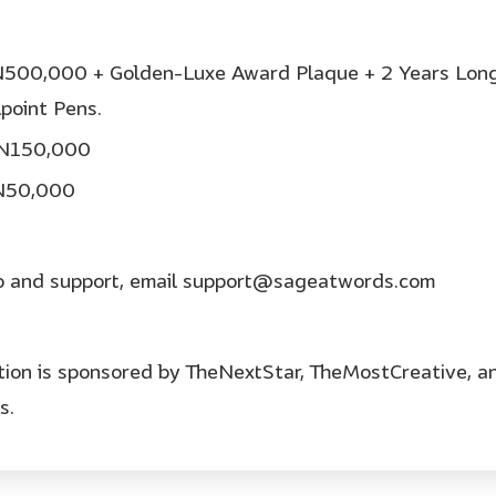
 N500,000 + Golden-Luxe Award Plaque + 2 Years Long
point Pens.
: N150,000
 N50,000
fo and support, email support@sageatwords.com
tion is sponsored by TheNextStar, TheMostCreative, a
s.