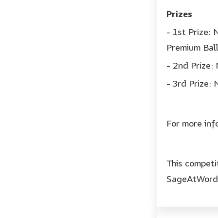
Prizes
- 1st Prize:
Premium Ball
- 2nd Prize
- 3rd Prize:
For more in
This competi
SageAtWord