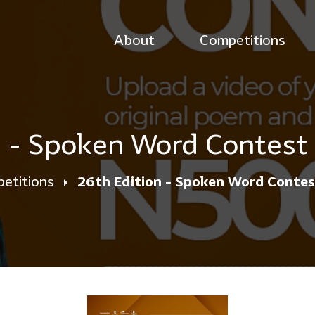
About
Competitions
n - Spoken Word Contest
etitions
26th Edition - Spoken Word Conte