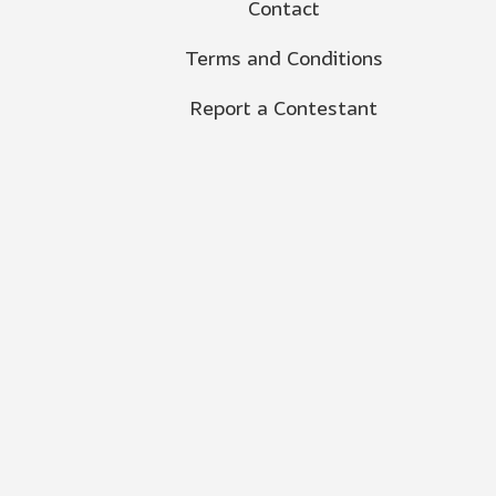
Contact
Terms and Conditions
Report a Contestant