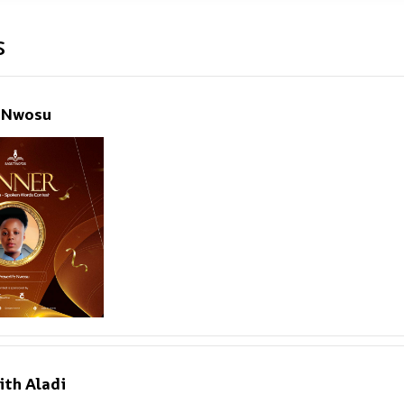
s
e Nwosu
ith Aladi