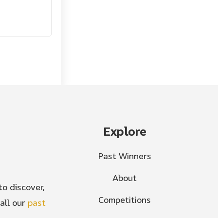
Explore
Past Winners
About
o discover,
Competitions
all our
past