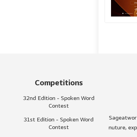
Competitions
32nd Edition - Spoken Word
Contest
Sageatword
31st Edition - Spoken Word
Contest
nuture, ex