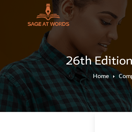
26th Editio
Home
Comp