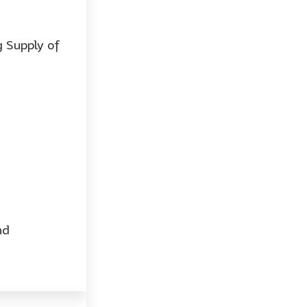
 Supply of
nd