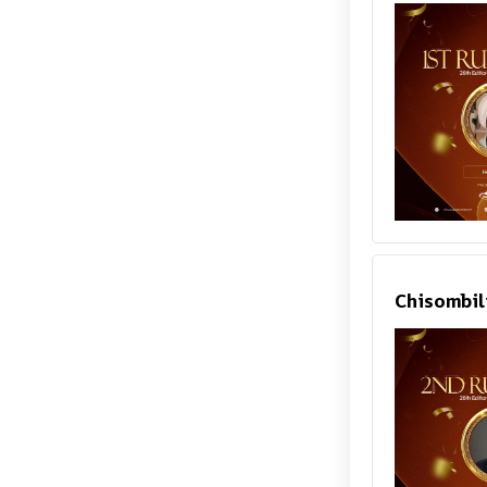
Chisombil