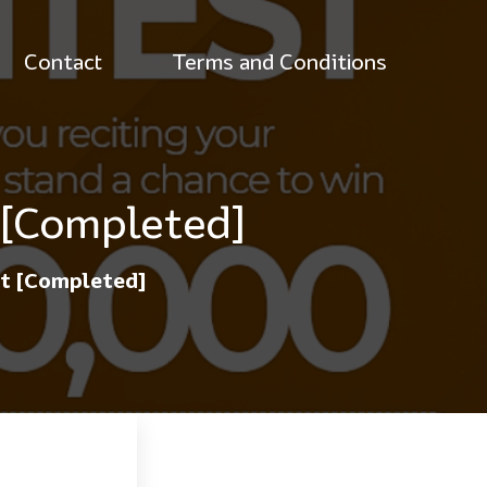
Contact
Terms and Conditions
 [Completed]
st [Completed]