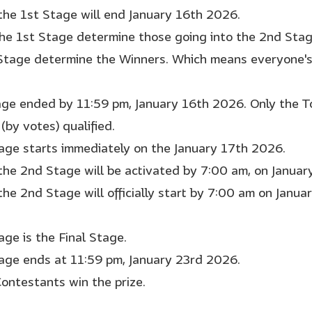
 the 1st Stage will end January 16th 2026.
the 1st Stage determine those going into the 2nd Sta
Stage determine the Winners. Which means everyone's 
age ended by 11:59 pm, January 16th 2026. Only the T
(by votes) qualified.
age starts immediately on the January 17th 2026.
 the 2nd Stage will be activated by 7:00 am, on Janua
the 2nd Stage will officially start by 7:00 am on Janua
age is the Final Stage.
age ends at 11:59 pm, January 23rd 2026.
Contestants win the prize.