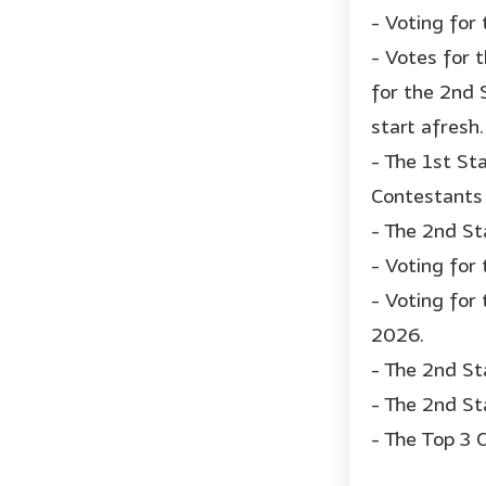
- Voting for
- Votes for 
for the 2nd 
start afresh.
- The 1st St
Contestants 
- The 2nd St
- Voting for
- Voting for 
2026.
- The 2nd St
- The 2nd St
- The Top 3 