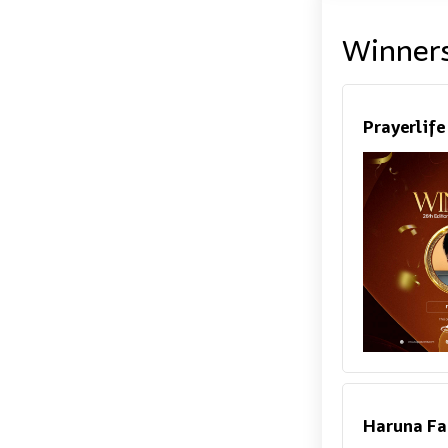
Winner
Prayerlif
Haruna Fa