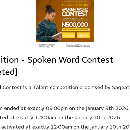
ition - Spoken Word Contest
ted]
Contest is a Talent competition organised by Sagea
on ended at exactly 09:00pm on the January 9th 2026.
rted at exactly 12:00am on the January 10th 2026.
 activated at exactly 12:00am on the January 10th 20