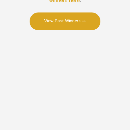
winners here
.
View Past Winners →