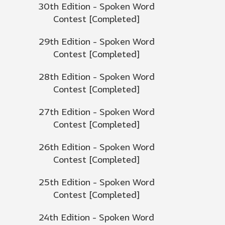
30th Edition - Spoken Word
Contest [Completed]
29th Edition - Spoken Word
Contest [Completed]
28th Edition - Spoken Word
Contest [Completed]
27th Edition - Spoken Word
Contest [Completed]
26th Edition - Spoken Word
Contest [Completed]
25th Edition - Spoken Word
Contest [Completed]
24th Edition - Spoken Word