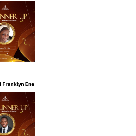
i Franklyn Ene