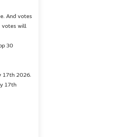
ge. And votes
votes will
op 30
ry 17th 2026.
ry 17th